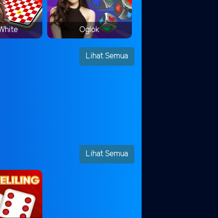
White
Oglok
Lihat Semua
Lihat Semua