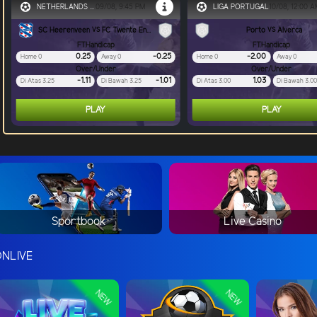
NETHERLANDS EREDIVISI...
09/08, 9:45 PM
LIGA PORTUGAL
10/08, 12:00 
SC Heerenveen
VS
FC Twente Enschede
Porto
VS
Alverca
FT.Handicap
FT.Handicap
0.25
-0.25
-2.00
Home 0
Away 0
Home 0
Away 0
Over/Under
Over/Under
-1.11
-1.01
1.03
Di Atas 3.25
Di Bawah 3.25
Di Atas 3.00
Di Bawah 3.0
PLAY
PLAY
Sportbook
Live Casino
DNLIVE
NEW
NEW