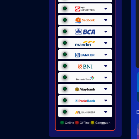
NETHERLANDS EREDIVISI...
09/08, 7:30 PM
EMIRATES CUP [ IN ENG...
09/08, 8:00 PM
PEC Zwolle
VS
Ajax
Arsenal
VS
Borussia Dortmund
FT.Handicap
FT.Handicap
1.25
-1.25
-1.00
1.00
 0
Away 0
Home 0
Away 0
Over/Under
Over/Under
-1.17
1.04
-1.01
-1.12
as 3.25
Di Bawah 3.25
Di Atas 3.00
Di Bawah 3.00
PLAY
PLAY
I
Online
Offline
Gangguan