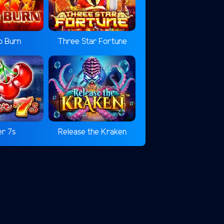
o Burn
Three Star Fortune
er 7s
Release the Kraken