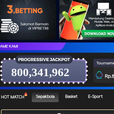
AME KAMI
800,341,962
Rp.
Sepakbola
Basket
E-Sport
HOT MATCH