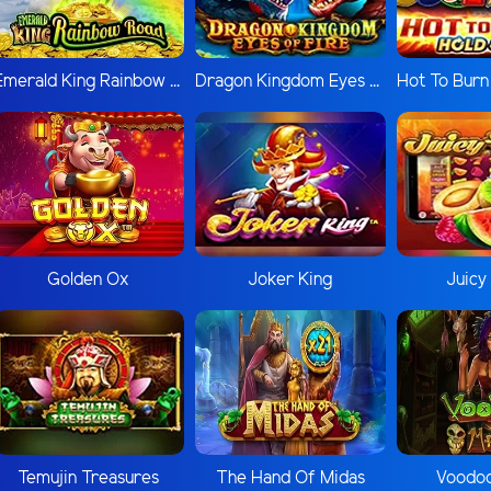
Emerald King Rainbow Road
Dragon Kingdom Eyes of Fire
Golden Ox
Joker King
Juicy
Temujin Treasures
The Hand Of Midas
Voodo