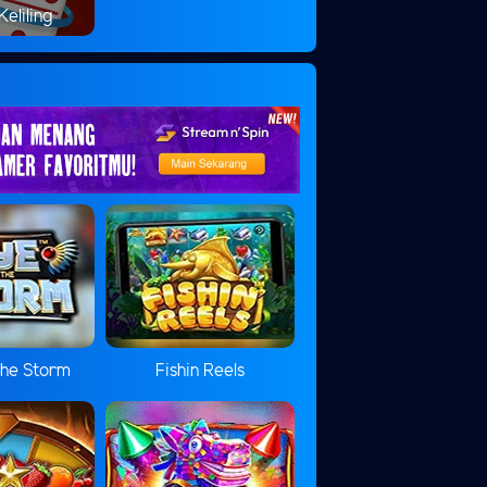
eliling
The Storm
Fishin Reels