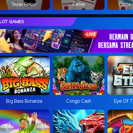
Texas Poker
Ceme
Ceme K
LOT GAMES
Big Bass Bonanza
Congo Cash
Eye Of 