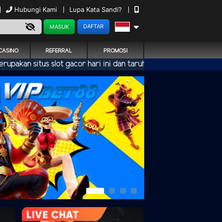
Hubungi Kami
Lupa Kata Sandi?
DAFTAR
 CASINO
REFERRAL
PROMOSI
 hari ini dan taruhan bola terpercaya dan game online terbaru.